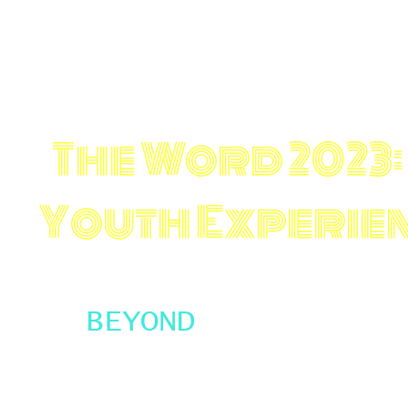
The Word 2023
:
Youth Experie
BEYOND
This year The Word is taking things beyond 
Youth Slam Team to represent CT. The Slam