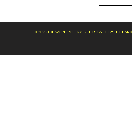
© 2025 THE WORD POETRY //
DESIGNED BY
THE HAND