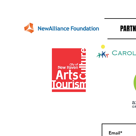
PARTN