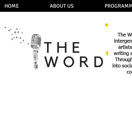
HOME
ABOUT US
PROGRAMM
The Wo
intergen
artist
writing 
Through
into soc
co