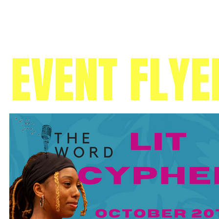
EVENT FLYE