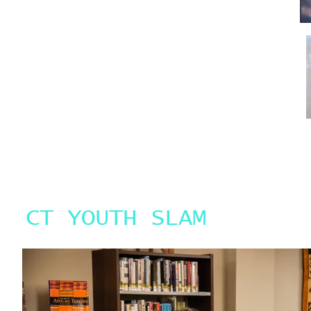
who have attended workshops with us. If you are
interested in being a Feature Performer please email a
sample of your performing your work.
CT YOUTH SLAM