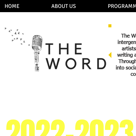
HOME
ABOUT US
PROGRAMM
The Wo
intergen
artist
writing 
Through
into soc
co
2022-2023