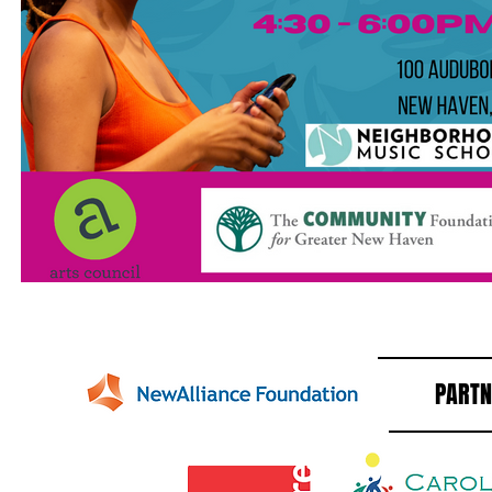
PARTN