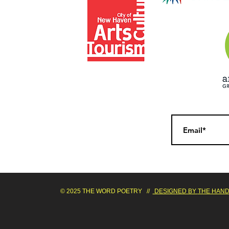
© 2025 THE WORD POETRY //
DESIGNED BY
THE HAND