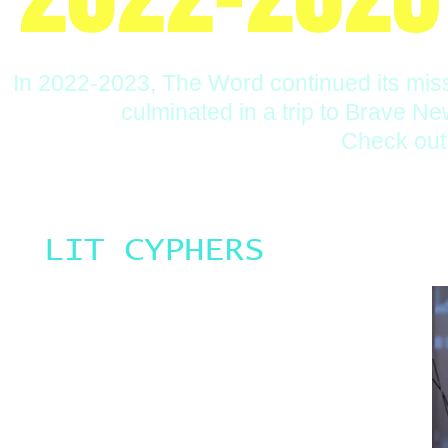
In 2022-2023, The Word continued its miss
culminated in a trip to Brave Ne
Check out 
LIT CYPHERS
Once a quarter, our Interim Artistic Director Tarishi who is
the predominant weekly Word Workshops Teaching Artist
at Neighborhood Music School hosts a Lit Cypher. The Lit
Cyphers are an event held at Neighborhood Music
School where poets, musicians and creators perform
their works. Each Lit Cypher we have a different Feature
Performer and a student Feature Performer. Many of the
Feature Performers are Teaching Artists with The Word
and many of the student Feature Performers are students