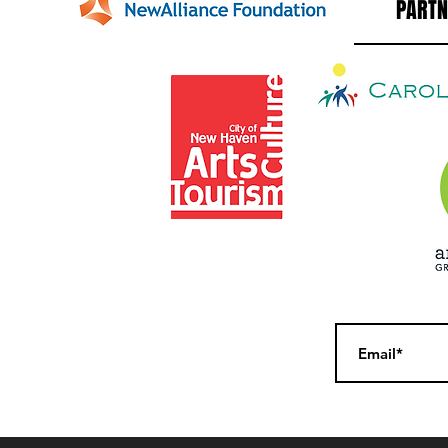
PARTN