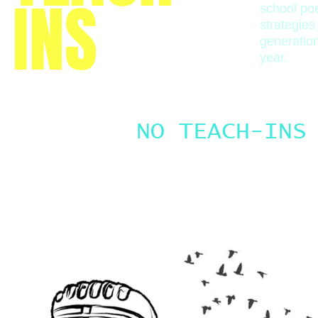
INS
school poe
strategies
generatio
year.
NO TEACH-INS
Check back soon.