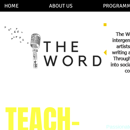
HOME
ABOUT US
PROGRAMM
The Wo
intergen
artist
writing 
Through
into soc
co
TEACH-
Teac
Passionat